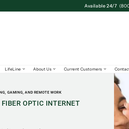
Available 24/7
(80
LifeLine
About Us
Current Customers
Contac
ING, GAMING, AND REMOTE WORK
 FIBER OPTIC INTERNET