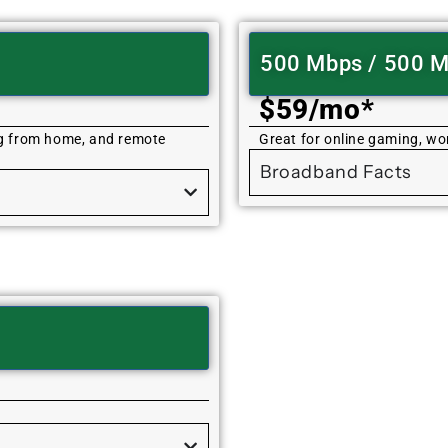
500 Mbps / 500 
$59/mo*
ng from home, and remote
Great for online gaming, w
Broadband Facts