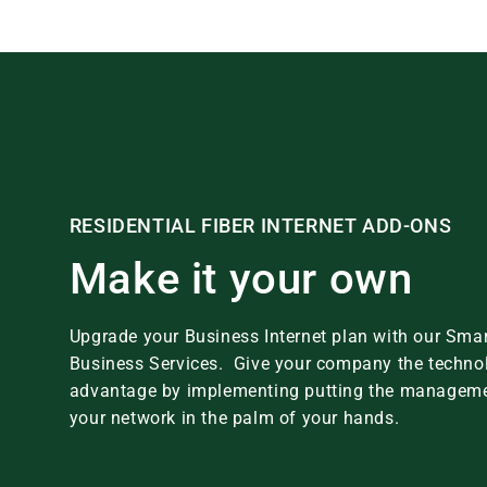
RESIDENTIAL FIBER INTERNET ADD-ONS
Make it your own
Upgrade your Business Internet plan with our Smar
Business Services. Give your company the techno
advantage by implementing putting the manageme
your network in the palm of your hands.