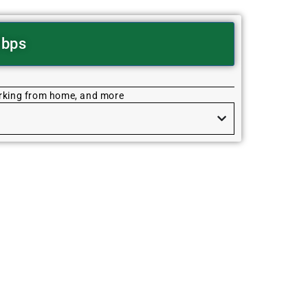
Mbps
orking from home, and more