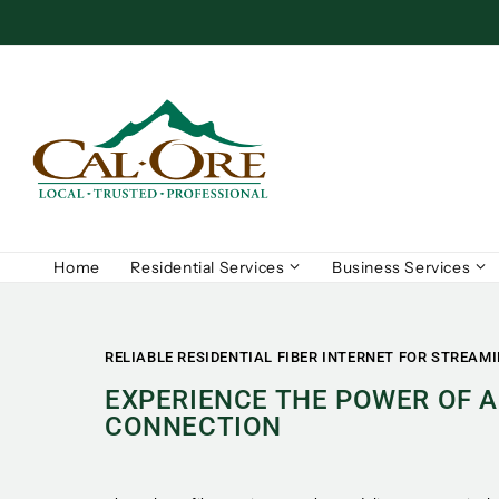
Home
Residential Services
Business Services
RELIABLE RESIDENTIAL FIBER INTERNET FOR STREAM
EXPERIENCE THE POWER OF A
CONNECTION