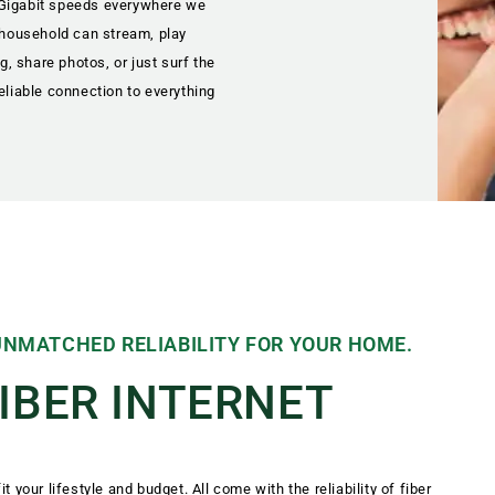
 Gigabit speeds everywhere we
e household can stream, play
, share photos, or just surf the
eliable connection to everything
 UNMATCHED RELIABILITY FOR YOUR HOME.
FIBER INTERNET
it your lifestyle and budget. All come with the reliability of fiber