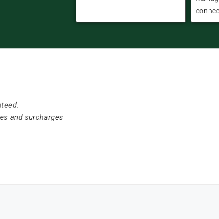
connec
nteed.
ees and surcharges