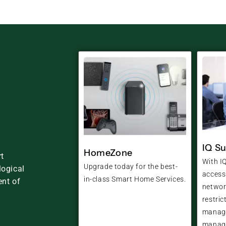
IQ Su
HomeZone
t
With IQ
Upgrade today for the best-
logical
access
in-class Smart Home Services.
nt of
networ
restric
manage
manage