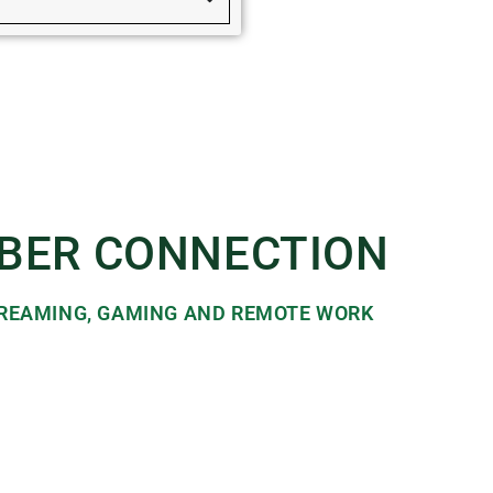
IBER CONNECTION​
STREAMING, GAMING AND REMOTE WORK