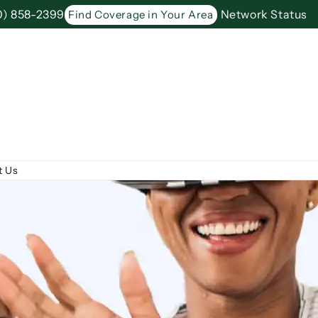
0) 858-2399
Network Status
Find Coverage in Your Area
t Us