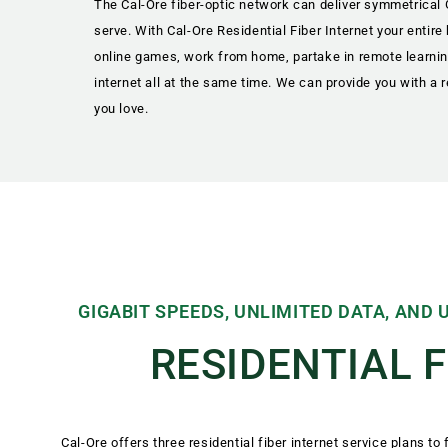
The Cal-Ore fiber-optic network can deliver symmetrical
serve. With Cal-Ore Residential Fiber Internet your entir
online games, work from home, partake in remote learning
internet all at the same time. We can provide you with a r
you love.
GIGABIT SPEEDS, UNLIMITED DATA, AND
RESIDENTIAL 
Cal-Ore offers three residential fiber internet service plans to f