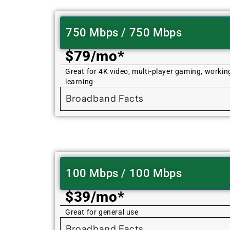
750 Mbps / 750 Mbps
$79/mo*
Great for 4K video, multi-player gaming, worki
learning
Broadband Facts
100 Mbps / 100 Mbps
$39/mo*
Great for general use
Broadband Facts