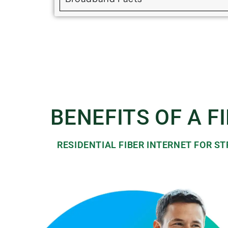
BENEFITS OF A F
RESIDENTIAL FIBER INTERNET FOR 