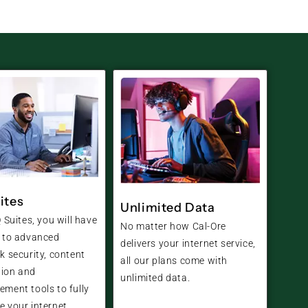
ites
Unlimited Data
 Suites, you will have
No matter how Cal-Ore
 to advanced
delivers your internet service,
k security, content
all our plans come with
tion and
unlimited data.
ment tools to fully
 your internet