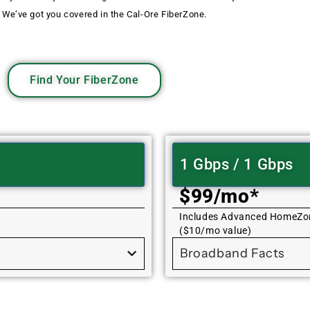
 We’ve got you covered in the Cal-Ore FiberZone.
Find Your FiberZone
1 Gbps / 1 Gbps
$99/mo*
Includes Advanced HomeZo
($10/mo value)
Broadband Facts