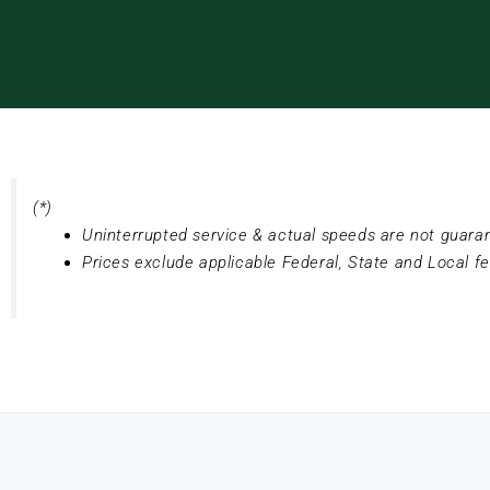
(*)
Uninterrupted service & actual speeds are not guara
Prices exclude applicable Federal, State and Local f