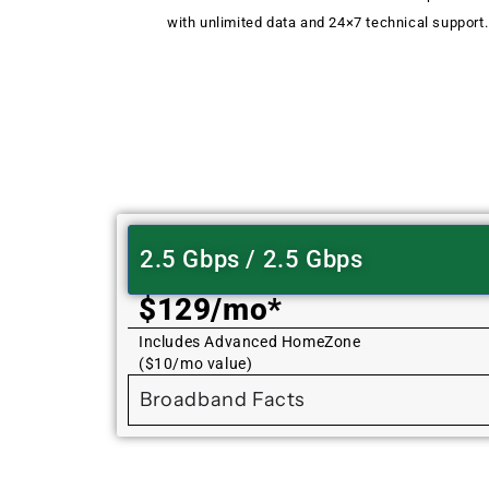
with unlimited data and 24×7 technical support.
2.5 Gbps / 2.5 Gbps
$129/mo*
Includes Advanced HomeZone
($10/mo value)
Broadband Facts