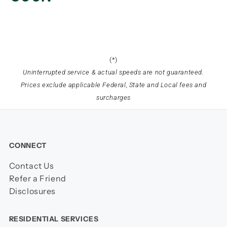
(*)
Uninterrupted service & actual speeds are not guaranteed.
Prices exclude applicable Federal, State and Local fees and
surcharges
CONNECT
Contact Us
Refer a Friend
Disclosures
RESIDENTIAL SERVICES