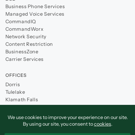
Business Phone Services
Managed Voice Services
CommandIQ
CommandWorx
Network Security
Content Restriction
BusinessZone
Carrier Services
OFFICES
Dorris
Tulelake
Klamath Falls
Yreka (Coming Soon)