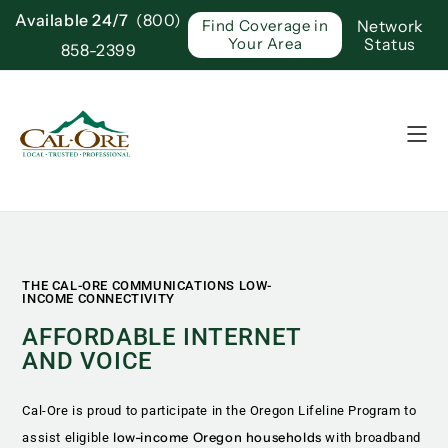
Available 24/7
(800)
Network
Find Coverage in
Status
Your Area
858-2399
THE CAL-ORE COMMUNICATIONS LOW-
INCOME CONNECTIVITY
AFFORDABLE INTERNET
AND VOICE
Cal-Ore is proud to participate in the Oregon Lifeline Program to
low-income Oregon households
assist eligible
with broadband