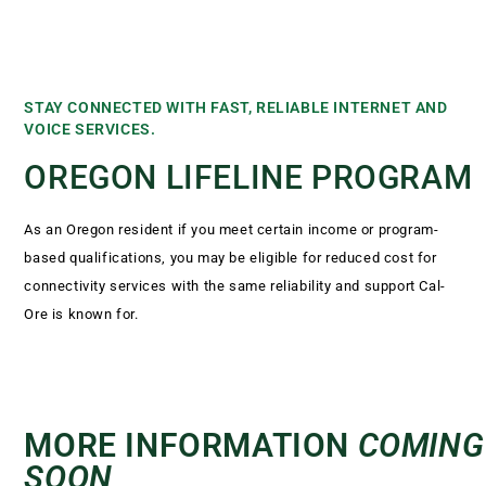
STAY CONNECTED WITH FAST, RELIABLE INTERNET AND
VOICE SERVICES.
OREGON LIFELINE PROGRAM
As an Oregon resident if you meet certain income or program-
based qualifications, you may be eligible for reduced cost for
connectivity services with the same reliability and support Cal-
Ore is known for.
MORE INFORMATION
COMING
SOON