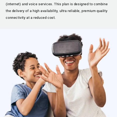
(internet) and voice services. This plan is designed to combine
the delivery of a high availability, ultra reliable, premium quality
connectivity at a reduced cost.