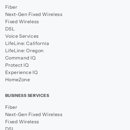
Fiber
Next-Gen Fixed Wireless
Fixed Wireless
DSL
Voice Services
LifeLine: California
LifeLine: Oregon
Command IQ
Protect IQ
Experience IQ
HomeZone
BUSINESS SERVICES
Fiber
Next-Gen Fixed Wireless
Fixed Wireless
DSL